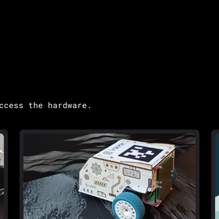
ccess the hardware.