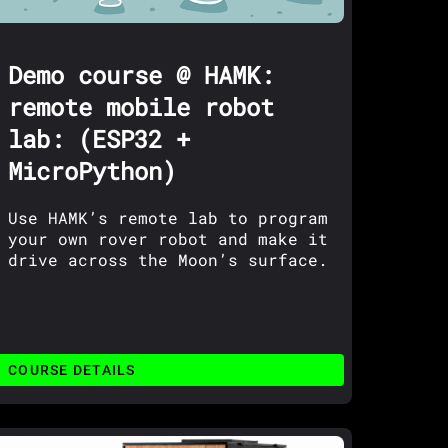
Demo course @ HAMK:
remote mobile robot
lab: (ESP32 +
MicroPython)
Use HAMK’s remote lab to program
your own rover robot and make it
drive across the Moon’s surface.
COURSE DETAILS