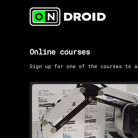
Online courses
Sign up for one of the courses to a