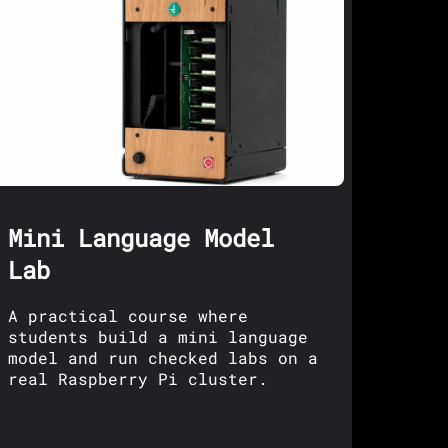
Mini Language Model
Lab
A practical course where
students build a mini language
model and run checked labs on a
real Raspberry Pi cluster.