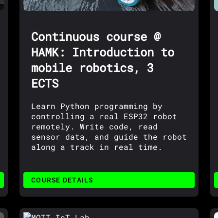
Continuous course @
HAMK: Introduction to
mobile robotics, 3
ECTS
Learn Python programming by
controlling a real ESP32 robot
remotely. Write code, read
sensor data, and guide the robot
along a track in real time.
COURSE DETAILS