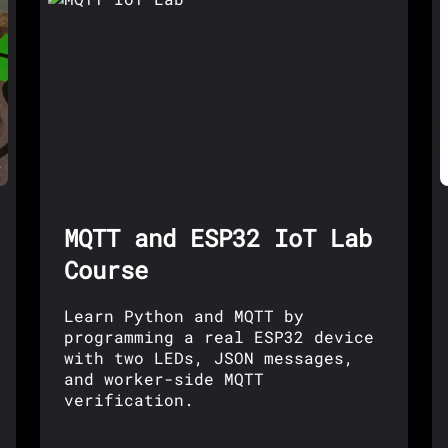
MQTT and ESP32 IoT Lab
Course
Learn Python and MQTT by
programming a real ESP32 device
with two LEDs, JSON messages,
and worker-side MQTT
verification.