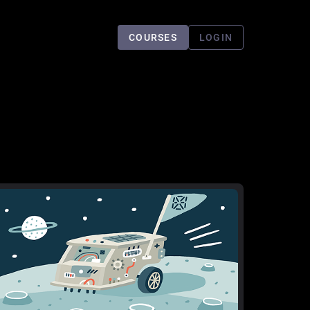
COURSES
LOGIN