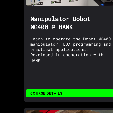
Manipulator Dobot
MG400 @ HAMK
Learn to operate the Dobot MG400
manipulator, LUA programming and
practical applications.
Developed in cooperation with
HAMK
COURSE DETAILS