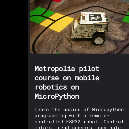
Metropolia pilot
course on mobile
robotics on
MicroPython
Learn the basics of Micropython
programming with a remote-
controlled ESP32 robot. Control
motors, read sensors, navigate